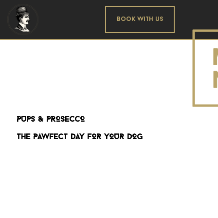
Book With us
PUPS & PROSECCO
THE PAWFECT DAY FOR YOUR DOG