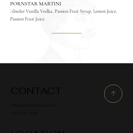
PORNSTAR MARTINI
Absolut Vanilla Vodka, Passion Fruit Syrup, Lemon Juice,
Passion Fruit Juice.
CONTACT
info@mrwilsons.co.uk
0114 230 3434