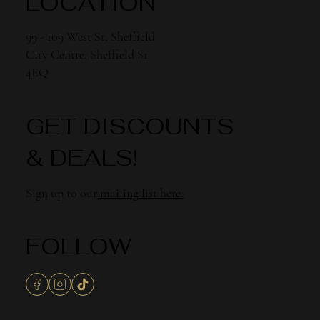
LOCATION
99 - 109 West St, Sheffield
City Centre, Sheffield S1
4EQ
GET DISCOUNTS
& DEALS!
Sign up to our
mailing list here.
FOLLOW