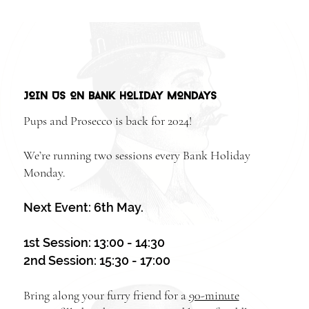
JOIN US ON BANK HOLIDAY MONDAYS
Pups and Prosecco is back for 2024!
We’re running two sessions every Bank Holiday
Monday.
Next Event: 6th May.
1st Session: 13:00 - 14:30
2nd Session: 15:30 - 17:00
Bring along your furry friend for a
90-minute