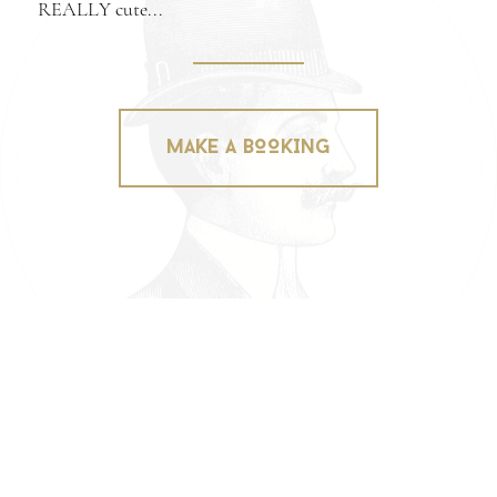
REALLY cute...
MAKE A BOOKING