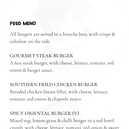
FOOD MENU
All burgers are served in a brioche bun, with crisps &
coleslaw on the side.
GOURMET STEAK BURGER
A 6oz steak burger, with cheese, lettuce, tomato, red
onion & burger sauce.
SOUTHERN FRIED CHICKEN BURGER
Breaded chicken breast fillet, with cheese, lettuce,
tomato, red onion & chipotle mayo.
SPICY ORIENTAL BURGER (V)
Mixed veg, lemon grass & chilli burger in a red lentil
crumb, with cheese, lettuce, tomato, red onion & sweet