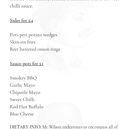
chilli sauce.
Sides for £4
Peri-peri potato wedges
Skin-on fries
Beer battered onion rings
Sauce pots for £1
Smokey BBQ
Garlic Mayo
Chipotle Mayo
Sweet Chilli
Red Hot Buffalo
Blue Cheese
DIETARY INFO:
Mr Wilson endeavours to encompass all of