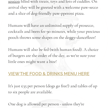
session
filled with treats, toys and lots of cuddles. On
arrival they will be greeted with a welcome paw-secco
and a slice of dog-friendly paw-pperoni pizza.
Humans will have an unlimited supply of prosecco,
cocktails and beers for 90 minutes, while your precious
pooch throws some shapes on the doggy-dancefloor!
Humans will also be fed (with human food). A choice
of burgers are the order of the day, as we’re sure your
little ones might want a bite!
VIEW THE FOOD & DRINKS MENU HERE
It's just £35 per person (dogs go free!) and tables of up
to six people are available.
One dog is allowed per person - unless they're