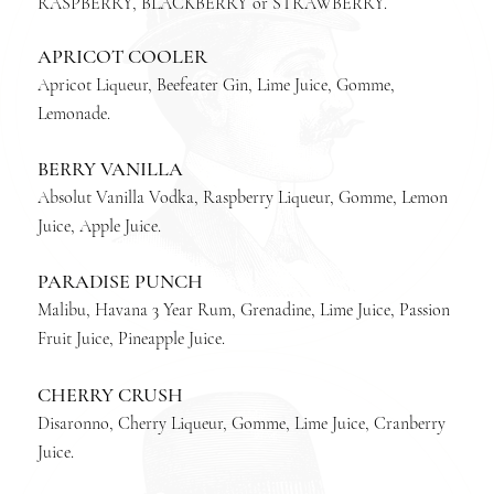
RASPBERRY, BLACKBERRY or STRAWBERRY.
APRICOT COOLER
Apricot Liqueur, Beefeater Gin, Lime Juice, Gomme,
Lemonade.
BERRY VANILLA
Absolut Vanilla Vodka, Raspberry Liqueur, Gomme, Lemon
Juice, Apple Juice.
PARADISE PUNCH
Malibu, Havana 3 Year Rum, Grenadine, Lime Juice, Passion
Fruit Juice, Pineapple Juice.
CHERRY CRUSH
Disaronno, Cherry Liqueur, Gomme, Lime Juice, Cranberry
Juice.