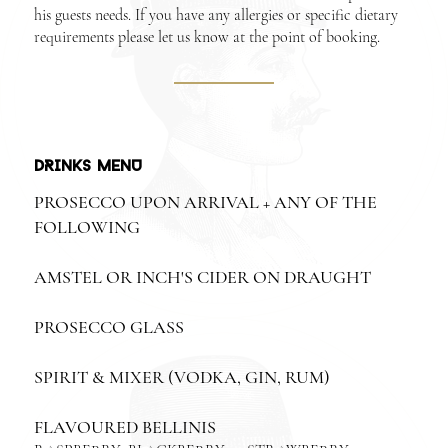
his guests needs. If you have any allergies or specific dietary
requirements please let us know at the point of booking.
DRINKS MENU
PROSECCO UPON ARRIVAL + ANY OF THE
FOLLOWING
AMSTEL OR INCH'S CIDER ON DRAUGHT
PROSECCO GLASS
SPIRIT & MIXER (VODKA, GIN, RUM)
FLAVOURED BELLINIS