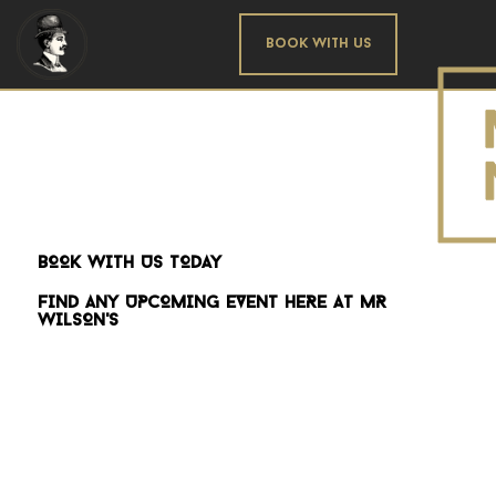
Book With us
BOOK WITH US TODAY
FIND ANY UPCOMING EVENT HERE AT MR
WILSON'S