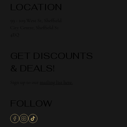
LOCATION
99 - 109 West St, Sheffield
City Centre, Sheffield S1
4EQ
GET DISCOUNTS
& DEALS!
Sign up to our
mailing list here.
FOLLOW