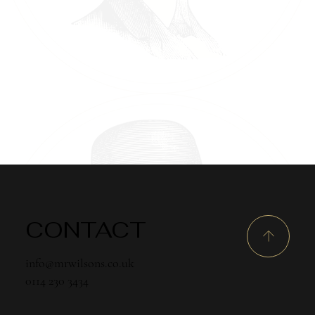
CONTACT
info@mrwilsons.co.uk
0114 230 3434