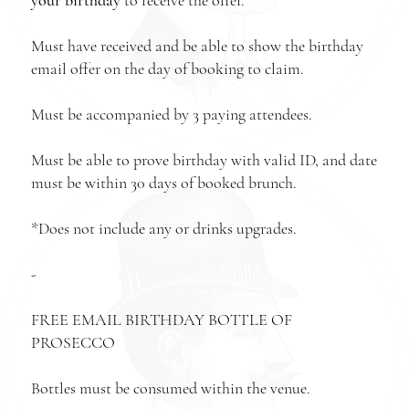
Must have received and be able to show the birthday
email offer on the day of booking to claim.
Must be accompanied by 3 paying attendees.
Must be able to prove birthday with valid ID, and date
must be within 30 days of booked brunch.
*Does not include any or drinks upgrades.
-
FREE EMAIL BIRTHDAY BOTTLE OF
PROSECCO
Bottles must be consumed within the venue.