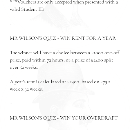
***Vouchers are only accepted when presented with a
valid Student ID.
-
MR WILSON'S QUIZ - WIN RENT FOR A YEAR
The winner will have a choice between a £1000 one-off
prize, paid within 72 hours, or a prize of £2400 split
over 52 weeks.
A year's rent is calculated at £2400, based on £75 a
week x 32 weeks.
-
MR WILSON'S QUIZ - WIN YOUR OVERDRAFT