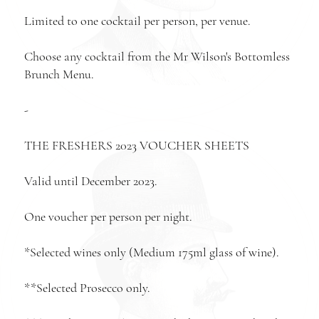
Limited to one cocktail per person, per venue.
Choose any cocktail from the Mr Wilson's
Bottomless
Brunch Menu
.
-
THE FRESHERS 2023 VOUCHER SHEETS
Valid until December 2023.
One voucher per person per night.
*Selected wines only (Medium 175ml glass of wine).
**Selected Prosecco only.