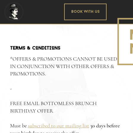
Book With us
TERMS & CONDITIONS
*OFFERS & PROMOTIONS CANNOT BE USED
IN CONJUNCTION WITH OTHER OFFERS &
PROMOTIONS.
-
FREE EMAIL BOTTOMLESS BRUNCH
BIRTHDAY OFFER
Must be
subscribed to our mailing list
30 days before
your birthday
to receive the offer.