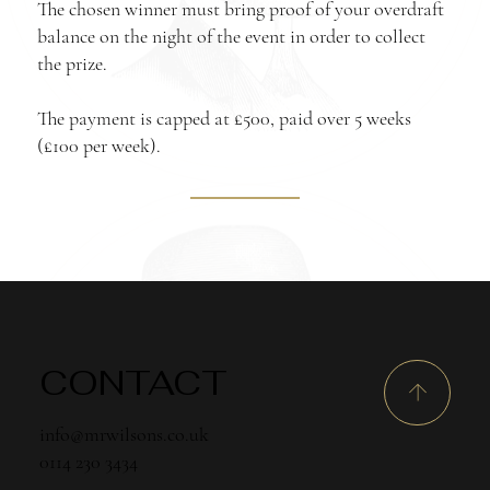
The chosen winner must bring proof of your overdraft
balance on the night of the event in order to collect
the prize.
The payment is capped at £500, paid over 5 weeks
(£100 per week).
CONTACT
info@mrwilsons.co.uk
0114 230 3434