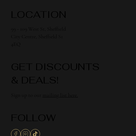
LOCATION
99 - 109 West St, Sheffield
City Centre, Sheffield S1
4EQ
GET DISCOUNTS
& DEALS!
Sign up to our
mailing list here.
FOLLOW