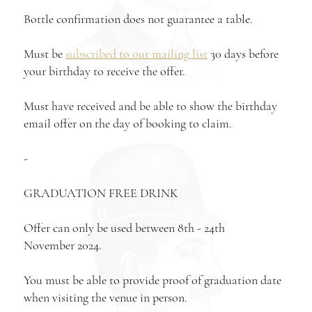
Bottle confirmation does not guarantee a table.
Must be
subscribed to our mailing list
30 days before
your birthday to receive the offer.
Must have received and be able to show the birthday
email offer on the day of booking to claim.
-
GRADUATION FREE DRINK
Offer can only be used between 8th - 24th
November 2024.
You mus
t be able to provide proof of graduation date
when visiting the venue in person.