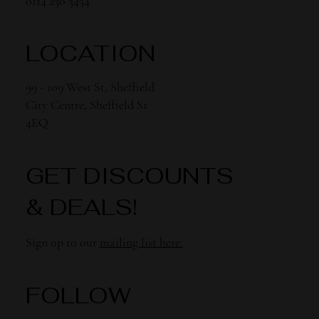
0114 230 3434
LOCATION
99 - 109 West St, Sheffield
City Centre, Sheffield S1
4EQ
GET DISCOUNTS
& DEALS!
Sign up to our
mailing list here.
FOLLOW