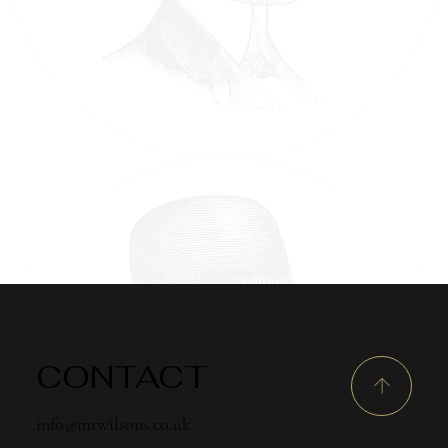
CONTACT
info@mrwilsons.co.uk