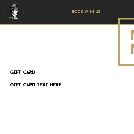
Book With us
GIFT CARD
GIFT CARD TEXT HERE